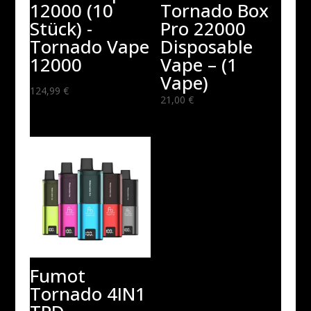
12000 (10
Tornado Box
Stück) -
Pro 22000
Tornado Vape
Disposable
12000
Vape – (1
Vape)
124,99
€
21,00
€
Fumot
Tornado 4IN1