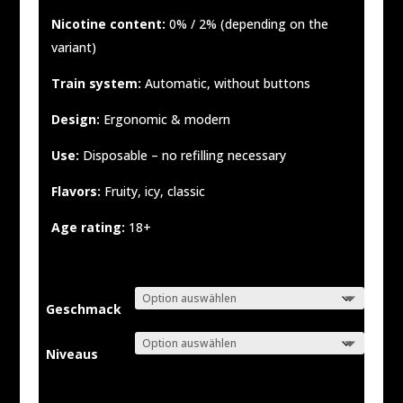
Nicotine content:
0% / 2% (depending on the
variant)
Train system:
Automatic, without buttons
Design:
Ergonomic & modern
Use:
Disposable – no refilling necessary
Flavors:
Fruity, icy, classic
Age rating:
18+
Geschmack
Niveaus