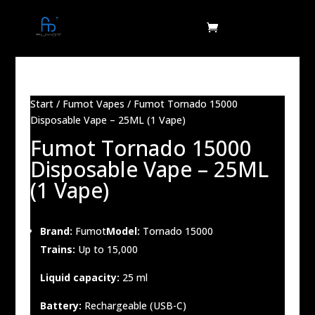
Start
/
Fumot Vapes
/ Fumot Tornado 15000
Disposable Vape – 25ML (1 Vape)
Fumot Tornado 15000
Disposable Vape – 25ML
(1 Vape)
Brand:
Fumot
Model:
Tornado 15000
Trains:
Up to 15,000
Liquid capacity:
25 ml
Battery:
Rechargeable (USB-C)