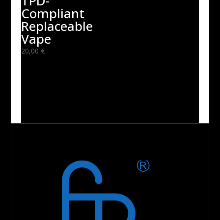
TPD-
Compliant
Replaceable
Vape
20,00
€