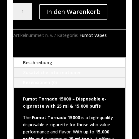
Fumot
In den Warenkorb
Tornado
15000
Disposable
Vape
Artikelnummer:
n. v.
Kategorie:
Fumot Vapes
-
25ML
(1
Beschreibung
Vape)
Menge
Zusätzliche Informationen
Rezensionen (0)
Fumot Tornado 15000 – Disposable e-
cigarette with 25 ml & 15,000 puffs
The
Fumot Tornado 15000
is a high-quality
disposable e-cigarette for those who value
performance and flavor. With up to
15,000
puffs
and a generous
25 ml tank,
it offers a