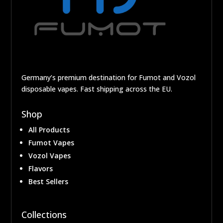
Germany’s premium destination for Fumot and Vozol
disposable vapes. Fast shipping across the EU.
Shop
All Products
Fumot Vapes
Vozol Vapes
Flavors
Best Sellers
Collections