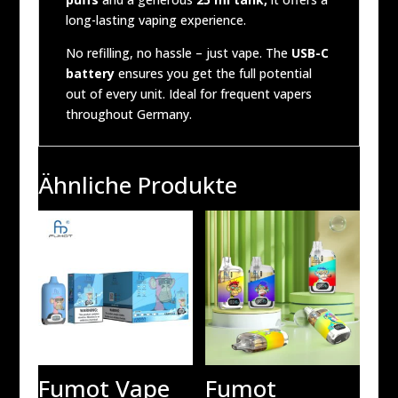
long-lasting vaping experience.
No refilling, no hassle – just vape. The
USB-C
battery
ensures you get the full potential
out of every unit. Ideal for frequent vapers
throughout Germany.
Ähnliche Produkte
Fumot Vape
Fumot