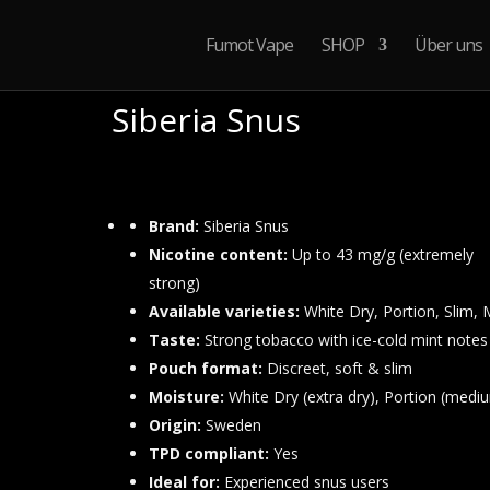
Fumot Vape
SHOP
Über uns
Siberia Snus
Preisspa
120,00
€
–
180,00
€
120,00 €
bis
Brand:
Siberia Snus
180,00 €
Nicotine content:
Up to 43 mg/g (extremely
strong)
Available varieties:
White Dry, Portion, Slim, 
Taste:
Strong tobacco with ice-cold mint notes
Pouch format:
Discreet, soft & slim
Moisture:
White Dry (extra dry), Portion (medi
Origin:
Sweden
TPD compliant:
Yes
Ideal for:
Experienced snus users