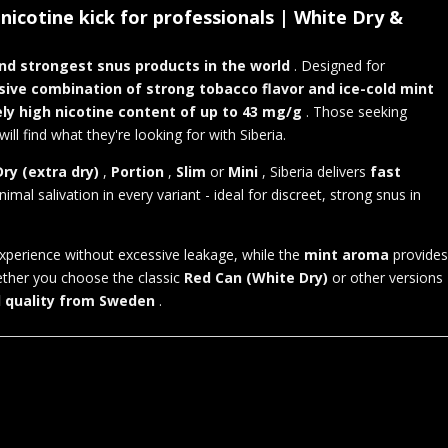
nicotine kick for professionals | White Dry &
nd strongest snus products in the world
. Designed for
sive combination of strong tobacco flavor and ice-cold mint
ly high nicotine content of up to 43 mg/g
. Those seeking
 find what they're looking for with Siberia.
ry (extra dry)
,
Portion
,
Slim
or
Mini
, Siberia delivers
fast
nimal salivation in every variant - ideal for discreet, strong snus in
xperience without excessive leakage, while the
mint aroma
provides
ether you choose the classic
Red Can (White Dry)
or other versions
d quality from Sweden
.