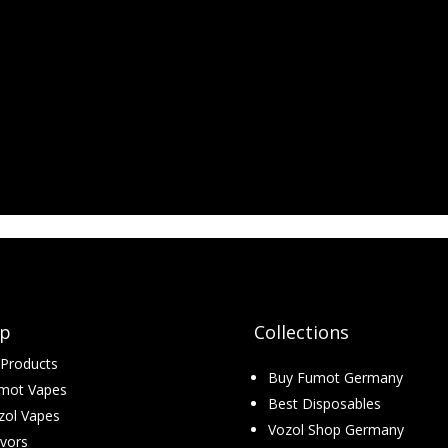
p
Collections
l Products
Buy Fumot Germany
mot Vapes
Best Disposables
zol Vapes
Vozol Shop Germany
avors