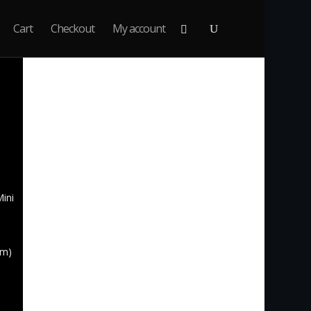
Cart
Checkout
My account
nne:
Mini
um)