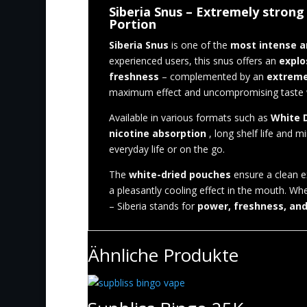
Siberia Snus – Extremely strong 
Portion
Siberia Snus
is one of the
most intense a
experienced users, this snus offers an
explo
freshness
– complemented by an
extreme
maximum effect and uncompromising taste will
Available in various formats such as
White D
nicotine absorption
, long shelf life and mi
everyday life or on the go.
The
white-dried pouches
ensure a clean e
a pleasantly cooling effect in the mouth. Wh
– Siberia stands for
power, freshness, an
Ähnliche Produkte