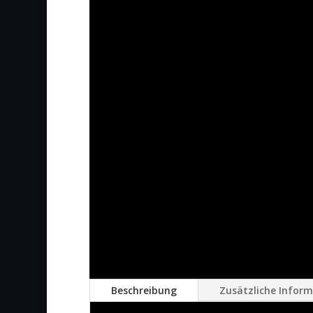
Beschreibung
Zusätzliche Infor