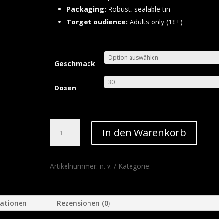
Packaging:
Robust, sealable tin
Target audience:
Adults only (18+)
Geschmack
Dosen
Siberia
In den Warenkorb
Snus
Menge
Artikelnummer:
n. v.
Kategorie:
Supbliss Vapes
mationen
Rezensionen (0)