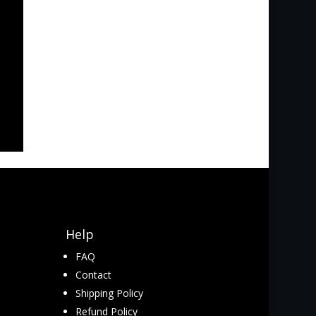
Help
FAQ
Contact
Shipping Policy
Refund Policy