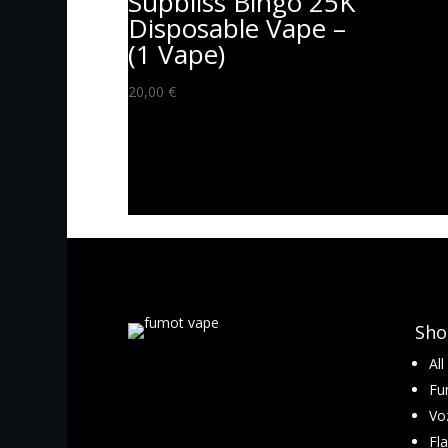
Supbliss Bingo 25K
Disposable Vape –
(1 Vape)
20,00
€
Sho
Al
Fu
Vo
Fl