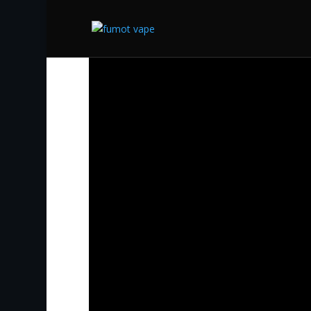
Start
/
Supbliss Vapes
/ Siberia Snus